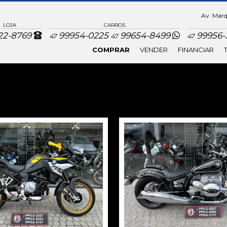
Av. Marqu
LOJA
CARROS
22-8769
99954-0225
99654-8499
99956-3
47
47
47
COMPRAR
VENDER
FINANCIAR