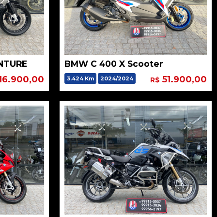
NTURE
BMW C 400 X Scooter
16.900,00
51.900,00
3.424 Km
2024/2024
R$