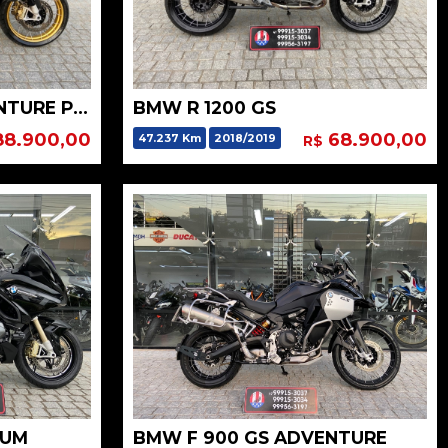
BMW R 1250 GS ADVENTURE PREMIUM HP
BMW R 1200 GS
8.900,00
68.900,00
47.237 Km
2018/2019
R$
IUM
BMW F 900 GS ADVENTURE