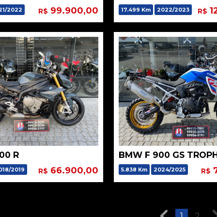
99.900,00
1
21/2022
17.499 Km
2022/2023
R$
R$
00 R
BMW F 900 GS TROP
66.900,00
7
018/2019
5.838 Km
2024/2025
R$
R$
1
2