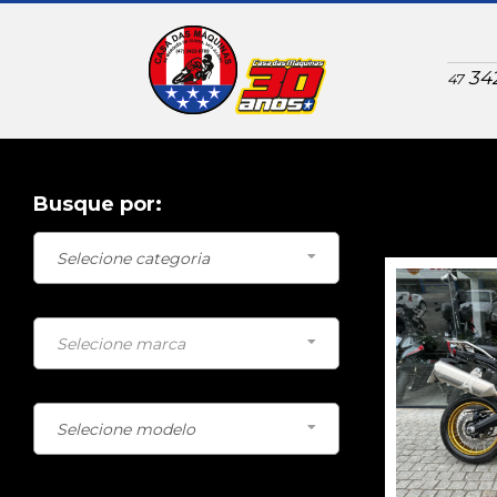
34
47
Busque por:
BMW