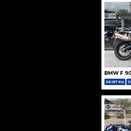
BMW F 9
26.187 Km
2