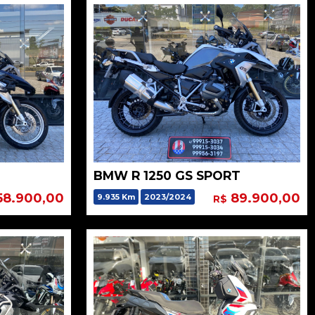
BMW R 1250 GS SPORT
58.900,00
89.900,00
9.935 Km
2023/2024
R$