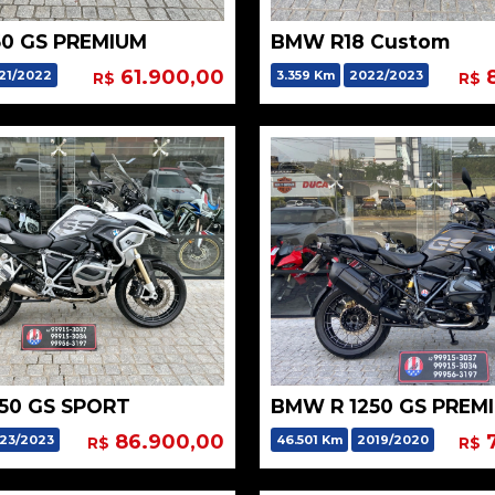
0 GS PREMIUM
BMW R18 Custom
61.900,00
8
21/2022
3.359 Km
2022/2023
R$
R$
50 GS SPORT
BMW R 1250 GS PREM
86.900,00
7
23/2023
46.501 Km
2019/2020
R$
R$