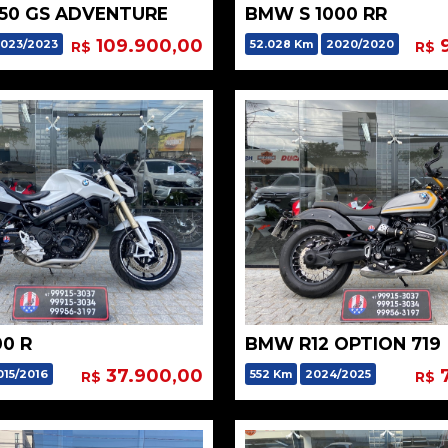
50 GS ADVENTURE
BMW S 1000 RR
109.900,00
9
023/2023
52.028 Km
2020/2020
R$
R$
0 R
BMW R12 OPTION 719
37.900,00
7
015/2016
552 Km
2024/2025
R$
R$