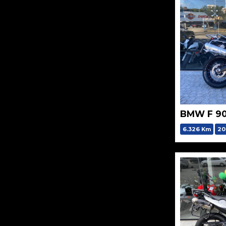
BMW F 9
6.326 Km
20