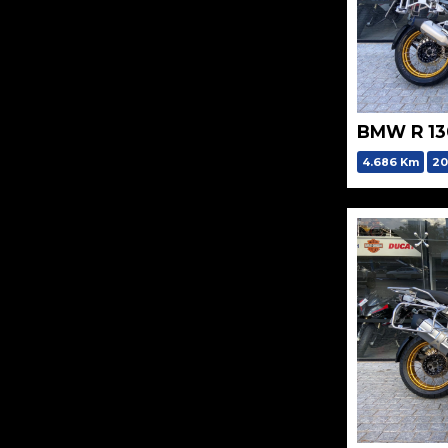
BMW R 1
4.686 Km
20