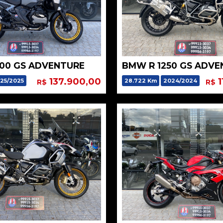
300 GS ADVENTURE
BMW R 1250 GS ADVE
137.900,00
1
25/2025
28.722 Km
2024/2024
R$
R$