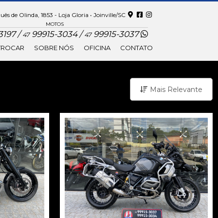
ês de Olinda, 1853 - Loja Gloria • Joinville/SC
MOTOS
197 /
99915-3034 /
99915-3037
47
47
TROCAR
SOBRE NÓS
OFICINA
CONTATO