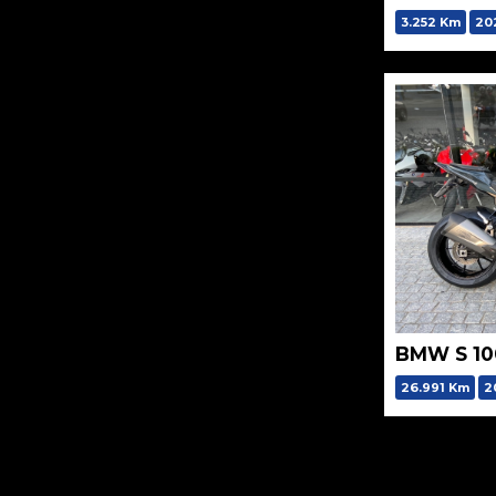
3.252 Km
20
BMW S 10
26.991 Km
2