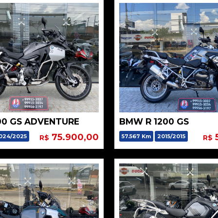
00 GS ADVENTURE
BMW R 1200 GS
75.900,00
024/2025
57.567 Km
2015/2015
R$
R$