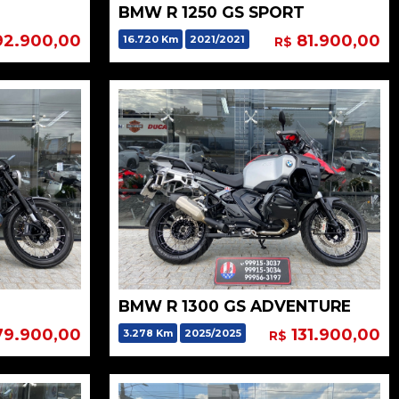
BMW R 1250 GS SPORT
2.900,00
81.900,00
16.720 Km
2021/2021
R$
BMW R 1300 GS ADVENTURE
9.900,00
131.900,00
3.278 Km
2025/2025
R$