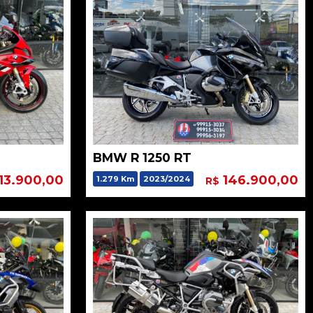
BMW R 1250 RT
13.900,00
146.900,00
1.279 Km
2023/2024
R$