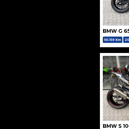
BMW G 6
50.159 Km
20
BMW S 10