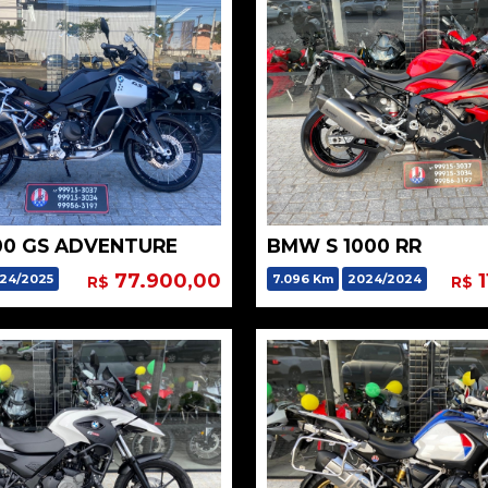
00 GS ADVENTURE
BMW S 1000 RR
77.900,00
1
24/2025
7.096 Km
2024/2024
R$
R$