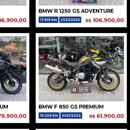
BMW R 1250 GS ADVENTURE
6.900,00
106.900,00
17.619 Km
2023/2023
R$
IUM
BMW F 850 GS PREMIUM
9.900,00
61.900,00
19.200 Km
2021/2022
R$