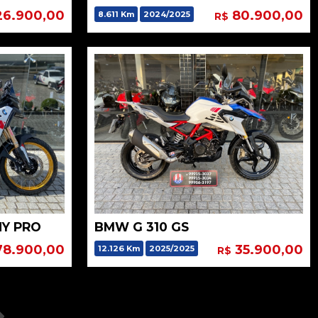
26.900,00
80.900,00
8.611 Km
2024/2025
R$
HY PRO
BMW G 310 GS
8.900,00
35.900,00
12.126 Km
2025/2025
R$