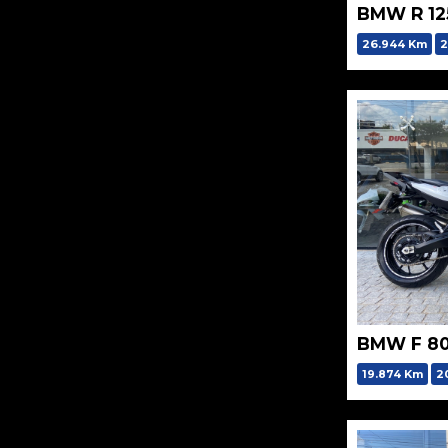
BMW R 12
26.944 Km
2
BMW F 80
19.874 Km
2