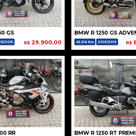
50 GS
29.900,00
8
15/2015
45.316 Km
2019/2019
R$
R$
00 RR
BMW R 1250 RT PREM