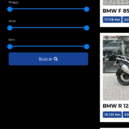
Preço:
BMW F 85
17.118 Km
20
Ano:
Km:
Buscar
BMW R 12
19.101 Km
20